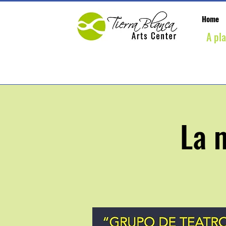
Home
A pl
La 