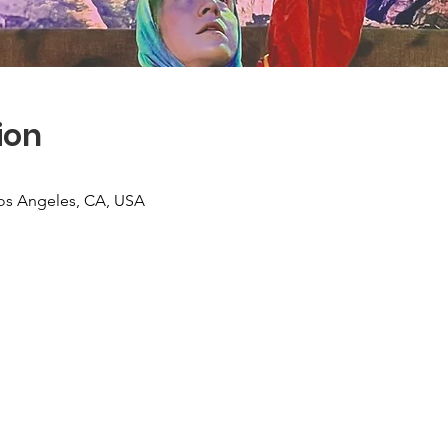
ion
 Los Angeles, CA, USA