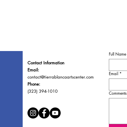
Full Name
Contact Information
Email:
Email
*
contact@tierrablancaartscenter.com
Phone:
(323) 394-1010
Comments