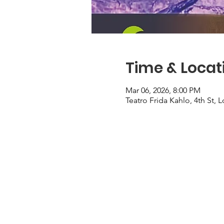
Time & Locat
Mar 06, 2026, 8:00 PM
Teatro Frida Kahlo, 4th St,