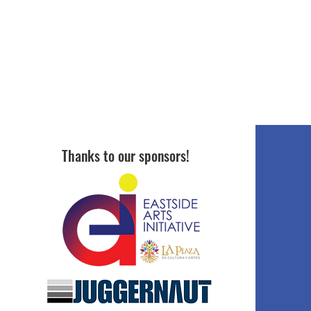
Thanks to our sponsors!