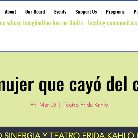
About
Our Board
Events
Support Us
Programs
Pa
ace where imagination has no limits - healing communities
mujer que cayó del c
Fri, Mar 06
  |  
Teatro Frida Kahlo