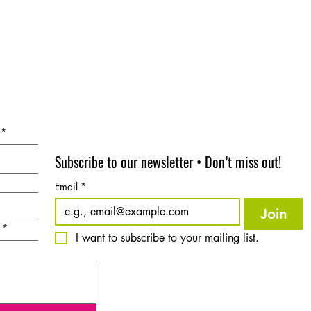
*
Subscribe to our newsletter • Don’t miss out!
Email
*
Join
*
I want to subscribe to your mailing list.