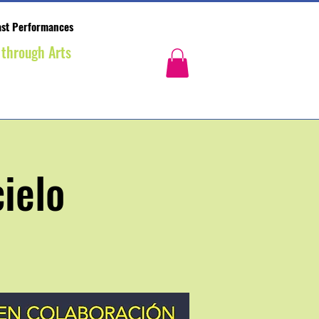
st Performances
 through Arts
ielo